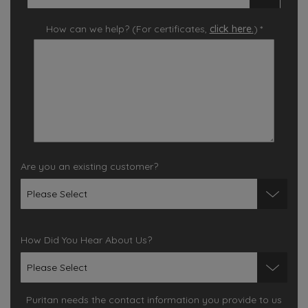
How can we help? (For certificates,
click
here.
)
*
Are you an existing customer?
How Did You Hear About Us?
Puritan needs the contact information you provide to us