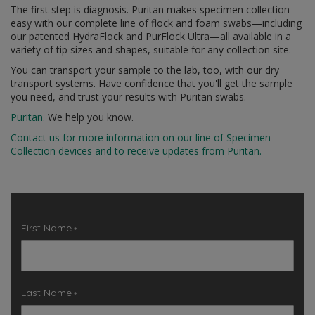
The first step is diagnosis. Puritan makes specimen collection
easy with our complete line of flock and foam swabs
—
including
our patented HydraFlock and PurFlock Ultra
—
all available in a
variety of tip sizes and shapes, suitable for any collection site.
You can transport your sample to the lab, too, with our dry
transport systems. Have confidence that you'll get the sample
you need, and trust your results with Puritan swabs.
Puritan.
We help you know.
Contact us for more information on our line of Specimen
Collection devices and to receive updates from Puritan.
First Name
*
Last Name
*