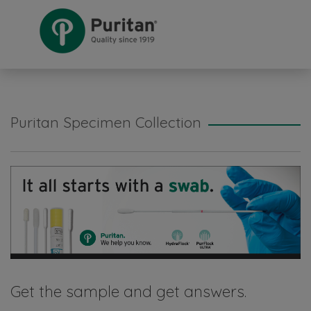
Puritan Specimen Collection
Get the sample and get answers.