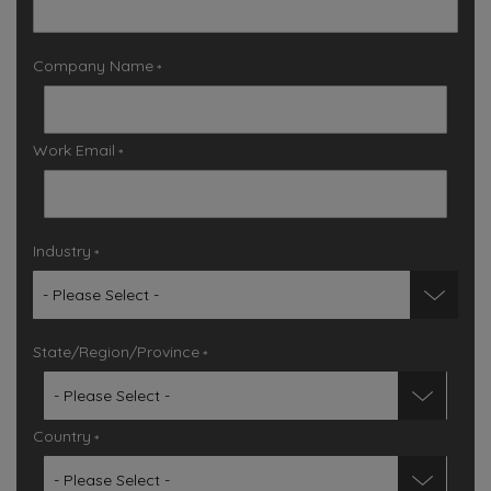
Company Name
*
Work Email
*
Industry
*
State/Region/Province
*
Country
*