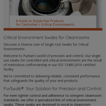
Critical Environment Swabs for Cleanrooms
Discover a Diverse Line of Single-Use Swabs for Critical
Environments
Welcome to Puritan's world of precision and control. Our single-
use swabs for controlled and critical environments are the result
of meticulous craftsmanship in our ISO 13485:2016 certified
facility.
We're committed to delivering reliable, consistent performance
that safeguards the quality of your end products.
PurSwab®: Your Solution for Precision and Control
For even tighter control and adherence to stringent cleanroom
standards, we offer a specialized line of critical environment
swabs. These swabs are designed to excel in cleanroom