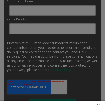
Company Name
*
Work Email
*
Privacy Notice: Puritan Medical Products requires the
contact information you provide to us in order to send you
the requested content and to contact you about our
services. You may unsubscribe from these communications
at any time. For information on how to unsubscribe, as well
as our privacy practices and commitment to protecting
your privacy, please see our
Privacy Policy
.