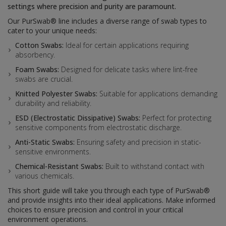
settings where precision and purity are paramount.
Our PurSwab® line includes a diverse range of swab types to
cater to your unique needs:
Cotton Swabs:
Ideal for certain applications requiring
absorbency.
Foam Swabs:
Designed for delicate tasks where lint-free
swabs are crucial.
Knitted Polyester Swabs:
Suitable for applications demanding
durability and reliability.
ESD (Electrostatic Dissipative) Swabs:
Perfect for protecting
sensitive components from electrostatic discharge.
Anti-Static Swabs:
Ensuring safety and precision in static-
sensitive environments.
Chemical-Resistant Swabs:
Built to withstand contact with
various chemicals.
This short guide will take you through each type of PurSwab®
and provide insights into their ideal applications. Make informed
choices to ensure precision and control in your critical
environment operations.