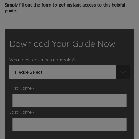
Simply fill out the form to get instant access to this helpful
guide.
Download Your Guide Now
What best describes your role?
*
First Name
*
Last Name
*