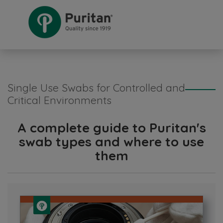
Single Use Swabs for Controlled and
Critical Environments
A complete guide to Puritan's
swab types and where to use
them